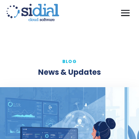
BLOG
News & Updates