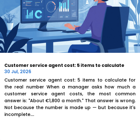
Customer service agent cost: 5 items to calculate
30 Jul, 2026
Customer service agent cost: 5 items to calculate for
the real number When a manager asks how much a
customer service agent costs, the most common
answer is: "About €1,800 a month." That answer is wrong.
Not because the number is made up — but because it's
incomplete....