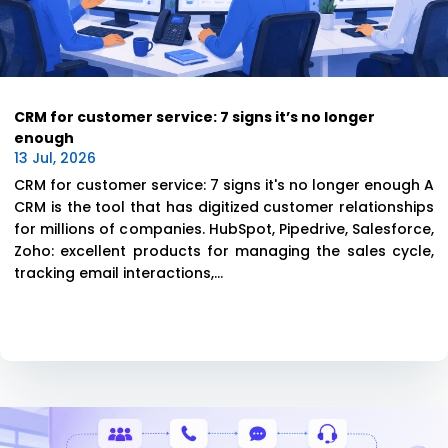
CRM for customer service: 7 signs it’s no longer
enough
13 Jul, 2026
CRM for customer service: 7 signs it's no longer enough A
CRM is the tool that has digitized customer relationships
for millions of companies. HubSpot, Pipedrive, Salesforce,
Zoho: excellent products for managing the sales cycle,
tracking email interactions,...