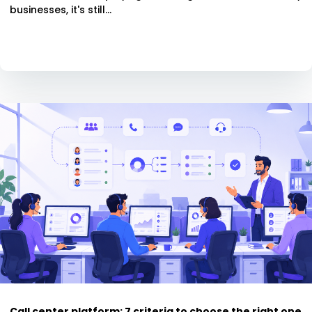
businesses, it's still...
Call center platform: 7 criteria to choose the right one