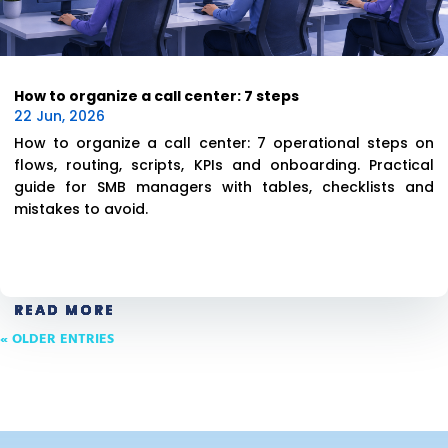
How to organize a call center: 7 steps
22 Jun, 2026
How to organize a call center: 7 operational steps on
flows, routing, scripts, KPIs and onboarding. Practical
guide for SMB managers with tables, checklists and
mistakes to avoid.
READ MORE
READ MORE
READ MORE
READ MORE
READ MORE
READ MORE
« OLDER ENTRIES