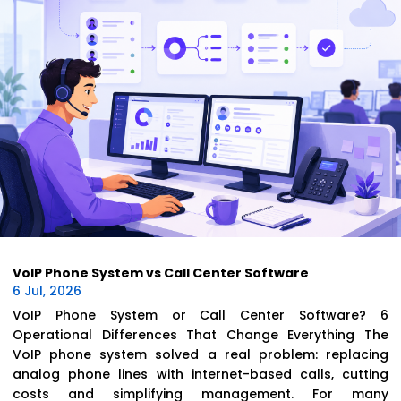
VoIP Phone System vs Call Center Software
6 Jul, 2026
VoIP Phone System or Call Center Software? 6
Operational Differences That Change Everything The
VoIP phone system solved a real problem: replacing
analog phone lines with internet-based calls, cutting
costs and simplifying management. For many