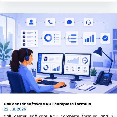
Call center software ROI: complete formula
22 Jul, 2026
Call center software ROI: complete formula and 3