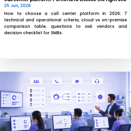
25 Jun, 2026
How to choose a call center platform in 2026: 7
technical and operational criteria, cloud vs on-premise
comparison table, questions to ask vendors and
decision checklist for SMBs.