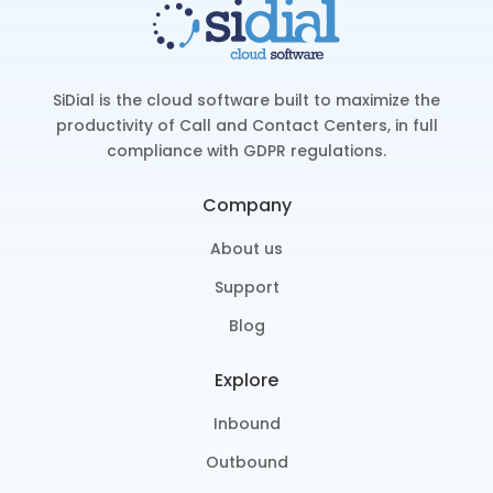
SiDial is the cloud software built to maximize the
productivity of Call and Contact Centers, in full
compliance with GDPR regulations.
Company
About us
Support
Blog
Explore
Inbound
Outbound