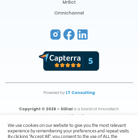
MrBot
Omnichannel
Powered by
LT Consulting
Copyright © 2026 – SiDial
is a brand of Innovatech
Holdings Ltd – All Right Reserved
We use cookies on our website to give you the most relevant
experience by remembering your preferences and repeat visits.
Privacy & Cookies Policy
By clicking “Accept All”, you consent to the use of ALL the