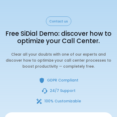
Contact us
Free SiDial Demo: discover how to
optimize your Call Center.
Clear all your doubts with one of our experts and
discover how to optimize your call center processes to
boost productivity — completely free.
GDPR Compliant
24/7 Support
100% Customizable