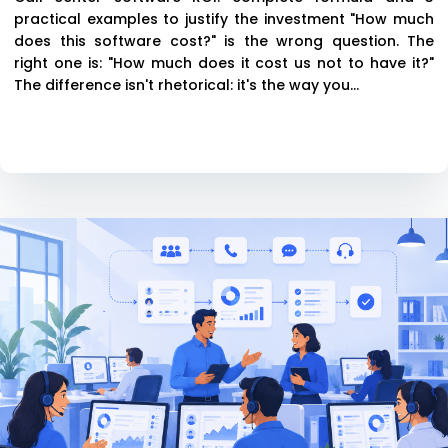
practical examples to justify the investment "How much
does this software cost?" is the wrong question. The
right one is: "How much does it cost us not to have it?"
The difference isn't rhetorical: it's the way you...