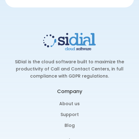
SiDial is the cloud software built to maximize the
productivity of Call and Contact Centers, in full
compliance with GDPR regulations.
Company
About us
Support
Blog