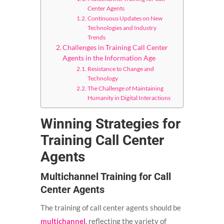
Center Agents
Continuous Updates on New
Technologies and Industry
Trends
Challenges in Training Call Center
Agents in the Information Age
Resistance to Change and
Technology
The Challenge of Maintaining
Humanity in Digital Interactions
Winning Strategies for
Training Call Center
Agents
Multichannel Training for Call
Center Agents
The training of call center agents should be
multichannel
, reflecting the variety of