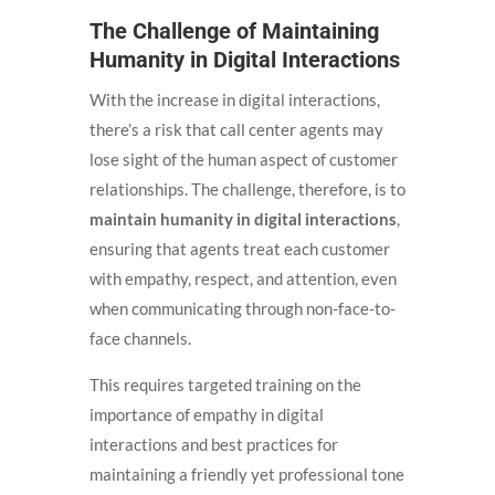
The Challenge of Maintaining
Humanity in Digital Interactions
With the increase in digital interactions,
there’s a risk that call center agents may
lose sight of the human aspect of customer
relationships. The challenge, therefore, is to
maintain humanity in digital interactions
,
ensuring that agents treat each customer
with empathy, respect, and attention, even
when communicating through non-face-to-
face channels.
This requires targeted training on the
importance of empathy in digital
interactions and best practices for
maintaining a friendly yet professional tone