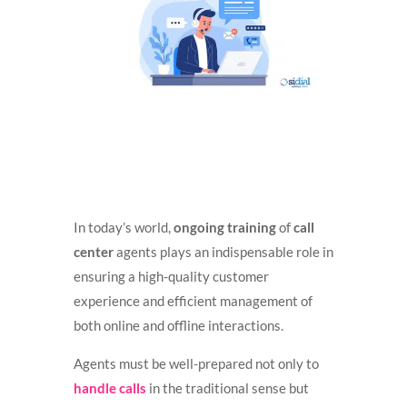
In today’s world,
ongoing training
of
call
center
agents plays an indispensable role in
ensuring a high-quality customer
experience and efficient management of
both online and offline interactions.
Agents must be well-prepared not only to
handle calls
in the traditional sense but