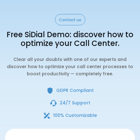
Contact us
Free SiDial Demo: discover how to
optimize your Call Center.
Clear all your doubts with one of our experts and
discover how to optimize your call center processes to
boost productivity — completely free.
GDPR Compliant
24/7 Support
100% Customizable