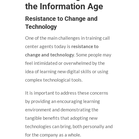
the Information Age
Resistance to Change and
Technology
One of the main challenges in training call
center agents today is
resistance to
change and technology
. Some people may
feel intimidated or overwhelmed by the
idea of learning new digital skills or using
complex technological tools.
It is important to address these concerns
by providing an encouraging learning
environment and demonstrating the
tangible benefits that adopting new
technologies can bring, both personally and
for the company as a whole.