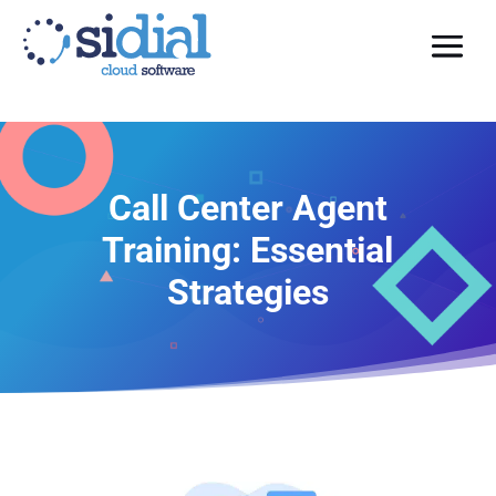
Call Center Agent
Training: Essential
Strategies