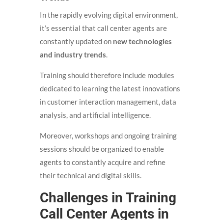
In the rapidly evolving digital environment,
it’s essential that call center agents are
constantly updated on
new technologies
and industry trends
.
Training should therefore include modules
dedicated to learning the latest innovations
in customer interaction management, data
analysis, and artificial intelligence.
Moreover, workshops and ongoing training
sessions should be organized to enable
agents to constantly acquire and refine
their technical and digital skills.
Challenges in Training
Call Center Agents in