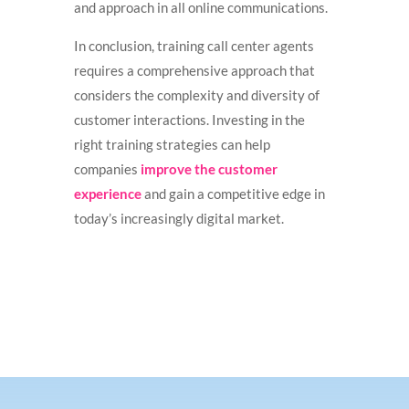
and approach in all online communications.
In conclusion, training call center agents
requires a comprehensive approach that
considers the complexity and diversity of
customer interactions. Investing in the
right training strategies can help
companies
improve the customer
experience
and gain a competitive edge in
today’s increasingly digital market.