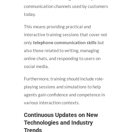
communication channels used by customers
today.
This means providing practical and
interactive training sessions that cover not
only
telephone communication skills
but
also those related to writing, managing
online chats, and responding to users on
social media.
Furthermore, training should include role-
playing sessions and simulations to help
agents gain confidence and competence in
various interaction contexts.
Continuous Updates on New
Technologies and Industry
Trends