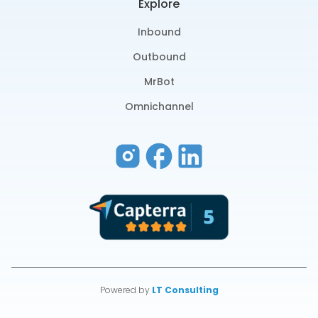
Explore
Inbound
Outbound
MrBot
Omnichannel
Powered by
LT Consulting