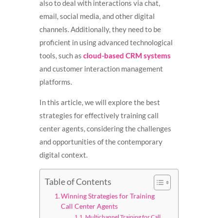
also to deal with interactions via chat,
email, social media, and other digital
channels. Additionally, they need to be
proficient in using advanced technological
tools, such as
cloud-based CRM systems
and customer interaction management
platforms.
In this article, we will explore the best
strategies for effectively training call
center agents, considering the challenges
and opportunities of the contemporary
digital context.
Table of Contents
Winning Strategies for Training
Call Center Agents
Multichannel Training for Call