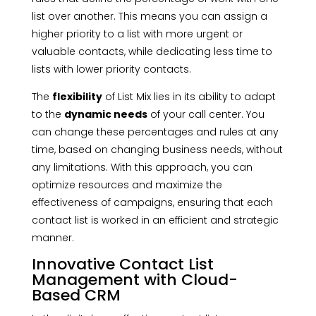
list over another. This means you can assign a
higher priority to a list with more urgent or
valuable contacts, while dedicating less time to
lists with lower priority contacts.
The
flexibility
of List Mix lies in its ability to adapt
to the
dynamic needs
of your call center. You
can change these percentages and rules at any
time, based on changing business needs, without
any limitations. With this approach, you can
optimize resources and maximize the
effectiveness of campaigns, ensuring that each
contact list is worked in an efficient and strategic
manner.
Innovative Contact List
Management with Cloud-
Based CRM