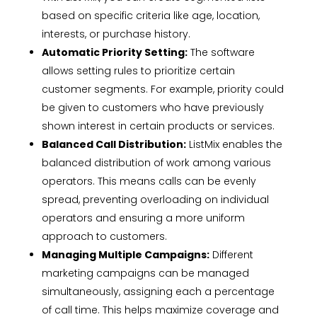
based on specific criteria like age, location,
interests, or purchase history.
Automatic Priority Setting:
The software
allows setting rules to prioritize certain
customer segments. For example, priority could
be given to customers who have previously
shown interest in certain products or services.
Balanced Call Distribution:
ListMix enables the
balanced distribution of work among various
operators. This means calls can be evenly
spread, preventing overloading on individual
operators and ensuring a more uniform
approach to customers.
Managing Multiple Campaigns:
Different
marketing campaigns can be managed
simultaneously, assigning each a percentage
of call time. This helps maximize coverage and