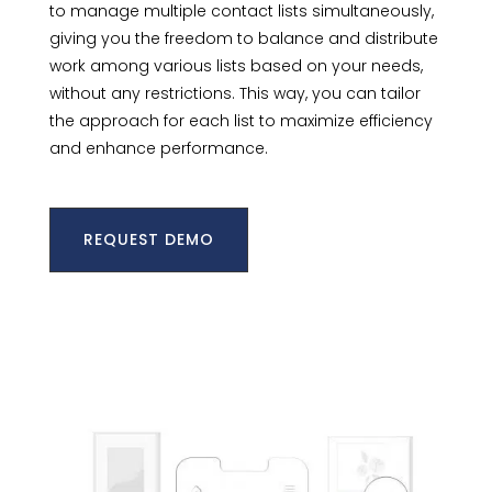
to manage multiple contact lists simultaneously,
giving you the freedom to balance and distribute
work among various lists based on your needs,
without any restrictions. This way, you can tailor
the approach for each list to maximize efficiency
and enhance performance.
REQUEST DEMO