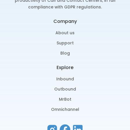
productivity of Call and Contact Centers, in full
compliance with GDPR regulations.
Company
About us
Support
Blog
Explore
Inbound
Outbound
MrBot
Omnichannel