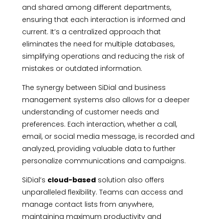
and shared among different departments,
ensuring that each interaction is informed and
current. It’s a centralized approach that
eliminates the need for multiple databases,
simplifying operations and reducing the risk of
mistakes or outdated information.
The synergy between SiDial and business
management systems also allows for a deeper
understanding of customer needs and
preferences. Each interaction, whether a call,
email, or social media message, is recorded and
analyzed, providing valuable data to further
personalize communications and campaigns.
SiDial’s
cloud-based
solution also offers
unparalleled flexibility. Teams can access and
manage contact lists from anywhere,
maintaining maximum productivity and