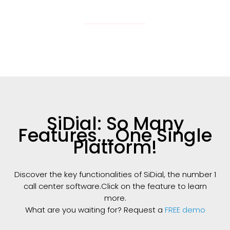
SiDial: So Many
Features... One Single
Platform!
Discover the key functionalities of SiDial, the number 1
call center software.Click on the feature to learn
more.
What are you waiting for? Request a
FREE demo