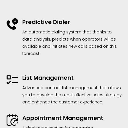
Predictive Dialer
An automatic dialing system that, thanks to
data analysis, predicts when operators will be
available and initiates new calls based on this
forecast.
List Management
Advanced contact list management that allows
you to develop the most effective sales strategy
and enhance the customer experience.
Appointment Management