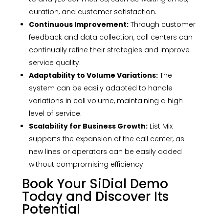
duration, and customer satisfaction.
Continuous Improvement:
Through customer
feedback and data collection, call centers can
continually refine their strategies and improve
service quality.
Adaptability to Volume Variations:
The
system can be easily adapted to handle
variations in call volume, maintaining a high
level of service.
Scalability for Business Growth:
List Mix
supports the expansion of the call center, as
new lines or operators can be easily added
without compromising efficiency.
Book Your SiDial Demo
Today and Discover Its
Potential