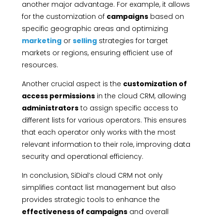
another major advantage. For example, it allows
for the customization of
campaigns
based on
specific geographic areas and optimizing
marketing
or
selling
strategies for target
markets or regions, ensuring efficient use of
resources.
Another crucial aspect is the
customization of
access permissions
in the cloud CRM, allowing
administrators
to assign specific access to
different lists for various operators. This ensures
that each operator only works with the most
relevant information to their role, improving data
security and operational efficiency.
In conclusion, SiDial’s cloud CRM not only
simplifies contact list management but also
provides strategic tools to enhance the
effectiveness of campaigns
and overall