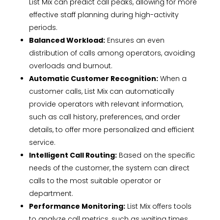
List Mix can predict call peaks, allowing for more
effective staff planning during high-activity
periods.
Balanced Workload:
Ensures an even
distribution of calls among operators, avoiding
overloads and burnout.
Automatic Customer Recognition:
When a
customer calls, List Mix can automatically
provide operators with relevant information,
such as call history, preferences, and order
details, to offer more personalized and efficient
service.
Intelligent Call Routing:
Based on the specific
needs of the customer, the system can direct
calls to the most suitable operator or
department.
Performance Monitoring:
List Mix offers tools
to analyze call metrics, such as waiting times,