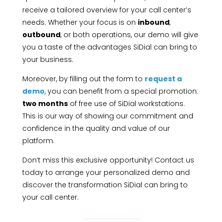
receive a tailored overview for your call center’s
needs. Whether your focus is on
inbound
,
outbound
, or both operations, our demo will give
you a taste of the advantages SiDial can bring to
your business.
Moreover, by filling out the form to
request a
demo
, you can benefit from a special promotion:
two months
of free use of SiDial workstations.
This is our way of showing our commitment and
confidence in the quality and value of our
platform.
Don’t miss this exclusive opportunity! Contact us
today to arrange your personalized demo and
discover the transformation SiDial can bring to
your call center.