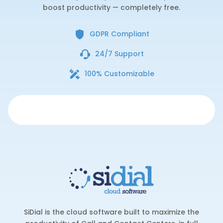
boost productivity — completely free.
GDPR Compliant
24/7 Support
100% Customizable
SiDial is the cloud software built to maximize the