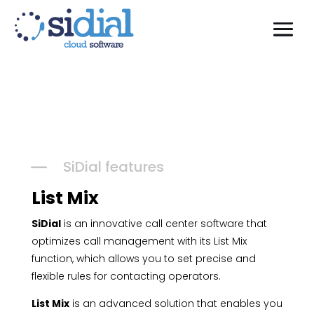
K
SiDial features
List Mix
SiDial
is an innovative call center software that
optimizes call management with its List Mix
function, which allows you to set precise and
flexible rules for contacting operators.
List Mix
is an advanced solution that enables you