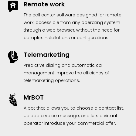
Remote work
The call center software designed for remote
work, accessible from any operating system
through a web browser, without the need for
complex installations or configurations.
Telemarketing
Predictive dialing and automatic call
management improve the efficiency of
telemarketing operations.
MrBOT
A bot that allows you to choose a contact list,
upload a voice message, and lets a virtual
operator introduce your commercial offer.