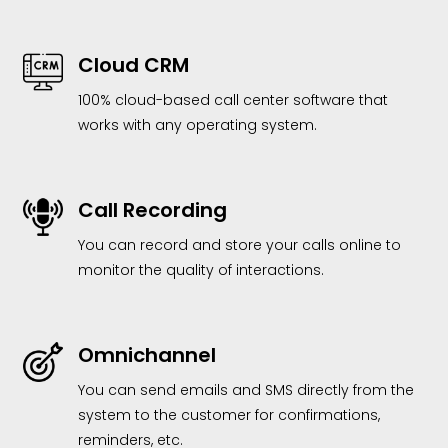
Cloud CRM
100% cloud-based call center software that
works with any operating system.
Call Recording
You can record and store your calls online to
monitor the quality of interactions.
Omnichannel
You can send emails and SMS directly from the
system to the customer for confirmations,
reminders, etc.