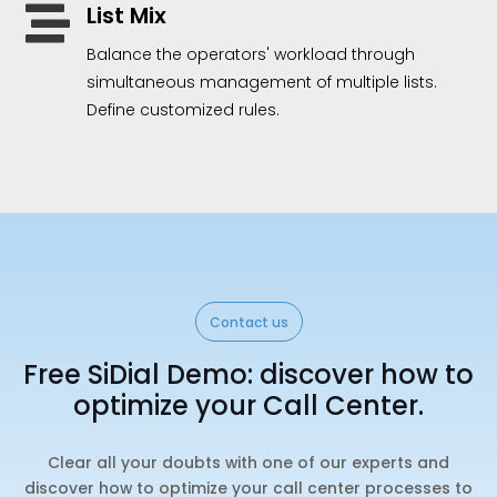
List Mix

Balance the operators' workload through
simultaneous management of multiple lists.
Define customized rules.
Contact us
Free SiDial Demo: discover how to
optimize your Call Center.
Clear all your doubts with one of our experts and
discover how to optimize your call center processes to