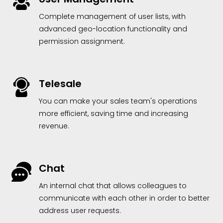
Complete management of user lists, with
advanced geo-location functionality and
permission assignment.
Telesale
You can make your sales team's operations
more efficient, saving time and increasing
revenue.
Chat
An internal chat that allows colleagues to
communicate with each other in order to better
address user requests.