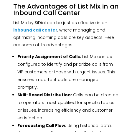
The Advantages of List Mix in an
Inbound Call Center
List Mix by SiDial can be just as effective in an
inbound call center
, where managing and
optimizing incoming calls are key aspects. Here
are some of its advantages:
Priority Assignment of Calls:
List Mix can be
configured to identify and prioritize calls from
VIP customers or those with urgent issues. This
ensures important calls are managed
promptly.
Skill-Based Distribution:
Calls can be directed
to operators most qualified for specific topics
or issues, increasing efficiency and customer
satisfaction.
Forecasting Call Flow:
Using historical data,