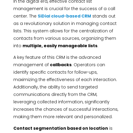
In the digital era, effective contact list
management is crucial for the success of a call
center. The
SiDial cloud-based CRM
stands out
as a revolutionary solution in managing contact
lists. This system allows for the centralization of
contacts from various sources, organizing them
into
multiple, easily manageable lists
.
A key feature of this CRM is the advanced
management of
callbacks
. Operators can
identify specific contacts for follow-ups,
maximizing the effectiveness of each interaction.
Additionally, the ability to send targeted
communications directly from the CRM,
leveraging collected information, significantly
increases the chances of successful interactions,
making them more relevant and personalized.
Contact segmentation based on location
is