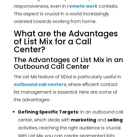
responsiveness, even in
remote work
contexts.
This aspect is crucial in a world increasingly
oriented towards working from home.
What are the Advantages
of List Mix for a Call
Center?
The Advantages of List Mix in an
Outbound Call Center
The List Mix feature of SiDial is particularly useful in
outbound call centers
, where efficient contact
list management is essential. Here are some of
the advantages:
Defining Specific Targets:
In an outbound call
center, which deals with
marketing
and
selling
activities, reaching the right audience is crucial.
With List Mix, you can create segmented lists