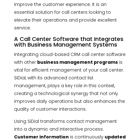
improve the customer experience. It is an
essential solution for call centers looking to
elevate their operations and provide excellent
service.
A Call Center Software that Integrates
with Business Management Systems
Integrating cloud-based CRM call center software
with other
business management programs
is
vital for efficient management of your call center.
SiDial, with its advanced contact list
management, plays a key role in this context,
creating a technological synergy that not only
improves daily operations but also enhances the
quality of customer interactions.
Using SiDial transforms contact management
into a dynamic and interactive process.
Customer information
is continuously
updated