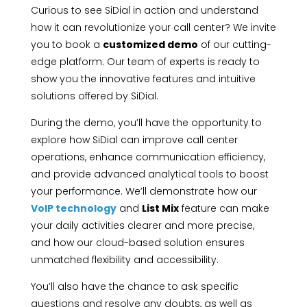
Curious to see SiDial in action and understand
how it can revolutionize your call center? We invite
you to book a
customized demo
of our cutting-
edge platform. Our team of experts is ready to
show you the innovative features and intuitive
solutions offered by SiDial.
During the demo, you’ll have the opportunity to
explore how SiDial can improve call center
operations, enhance communication efficiency,
and provide advanced analytical tools to boost
your performance. We’ll demonstrate how our
VoIP technology
and
List Mix
feature can make
your daily activities clearer and more precise,
and how our cloud-based solution ensures
unmatched flexibility and accessibility.
You’ll also have the chance to ask specific
questions and resolve any doubts, as well as