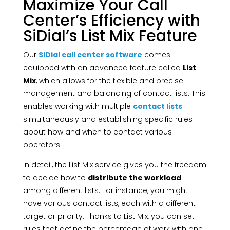
Maximize Your Call
Center’s Efficiency with
SiDial’s List Mix Feature
Our
SiDial call center software
comes
equipped with an advanced feature called
List
Mix
, which allows for the flexible and precise
management and balancing of contact lists. This
enables working with multiple
contact lists
simultaneously and establishing specific rules
about how and when to contact various
operators.
In detail, the List Mix service gives you the freedom
to decide how to
distribute the workload
among different lists. For instance, you might
have various contact lists, each with a different
target or priority. Thanks to List Mix, you can set
rules that define the percentage of work with one