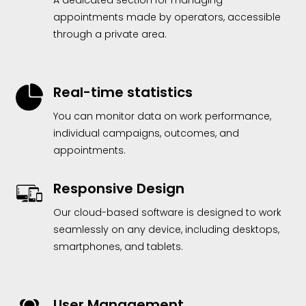
A dedicated section for managing
appointments made by operators, accessible
through a private area.
Real-time statistics
You can monitor data on work performance,
individual campaigns, outcomes, and
appointments.
Responsive Design
Our cloud-based software is designed to work
seamlessly on any device, including desktops,
smartphones, and tablets.
User Management