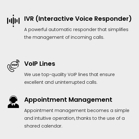
IVR (Interactive Voice Responder)
A powerful automatic responder that simplifies
the management of incoming calls.
VoIP Lines
We use top-quality VoIP lines that ensure
excellent and uninterrupted calls.
Appointment Management
Appointment management becomes a simple
and intuitive operation, thanks to the use of a
shared calendar.