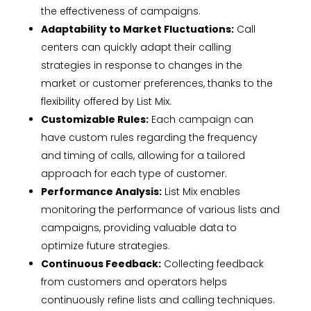
the effectiveness of campaigns.
Adaptability to Market Fluctuations:
Call
centers can quickly adapt their calling
strategies in response to changes in the
market or customer preferences, thanks to the
flexibility offered by List Mix.
Customizable Rules:
Each campaign can
have custom rules regarding the frequency
and timing of calls, allowing for a tailored
approach for each type of customer.
Performance Analysis:
List Mix enables
monitoring the performance of various lists and
campaigns, providing valuable data to
optimize future strategies.
Continuous Feedback:
Collecting feedback
from customers and operators helps
continuously refine lists and calling techniques.