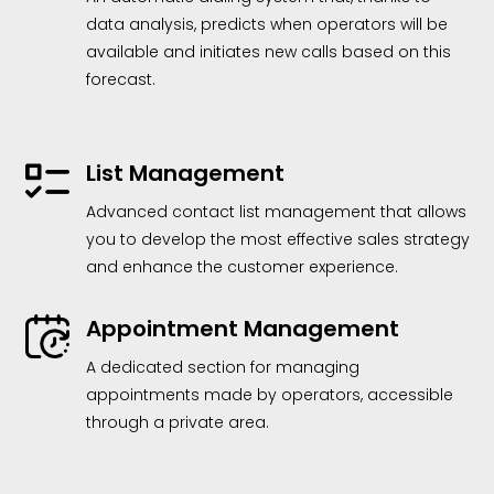
data analysis, predicts when operators will be
available and initiates new calls based on this
forecast.
List Management
Advanced contact list management that allows
you to develop the most effective sales strategy
and enhance the customer experience.
Appointment Management
A dedicated section for managing
appointments made by operators, accessible
through a private area.