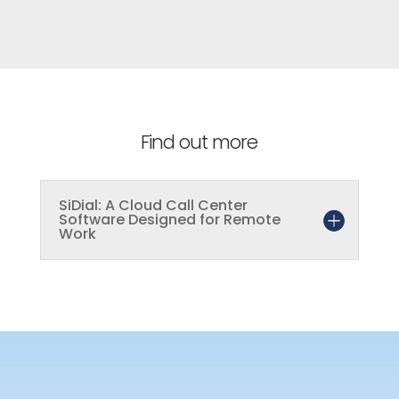
Find out more
SiDial: A Cloud Call Center
Software Designed for Remote
Work