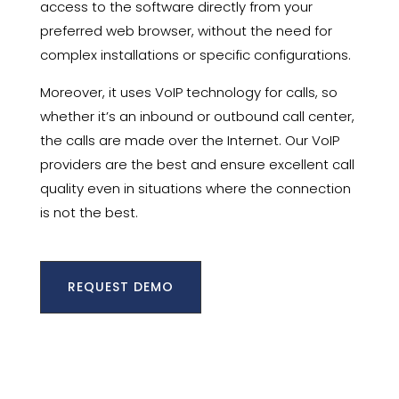
access to the software directly from your
preferred web browser, without the need for
complex installations or specific configurations.
Moreover, it uses VoIP technology for calls, so
whether it’s an inbound or outbound call center,
the calls are made over the Internet. Our VoIP
providers are the best and ensure excellent call
quality even in situations where the connection
is not the best.
REQUEST DEMO