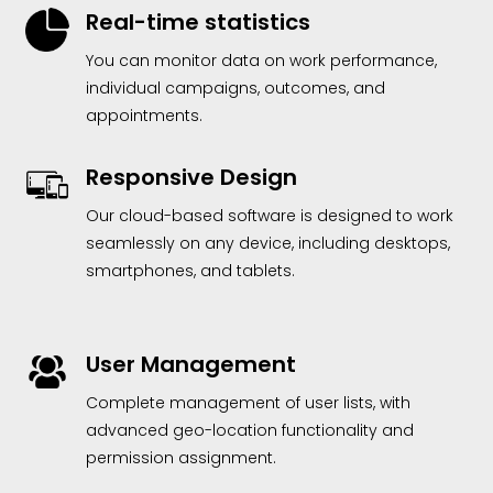
Real-time statistics
You can monitor data on work performance,
individual campaigns, outcomes, and
appointments.
Responsive Design
Our cloud-based software is designed to work
seamlessly on any device, including desktops,
smartphones, and tablets.
User Management
Complete management of user lists, with
advanced geo-location functionality and
permission assignment.