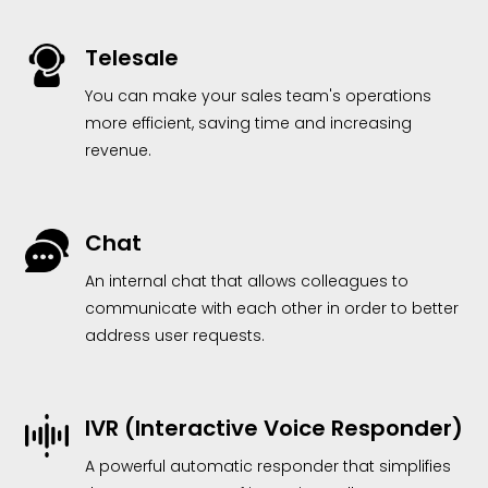
Telesale
You can make your sales team's operations
more efficient, saving time and increasing
revenue.
Chat
An internal chat that allows colleagues to
communicate with each other in order to better
address user requests.
IVR (Interactive Voice Responder)
A powerful automatic responder that simplifies