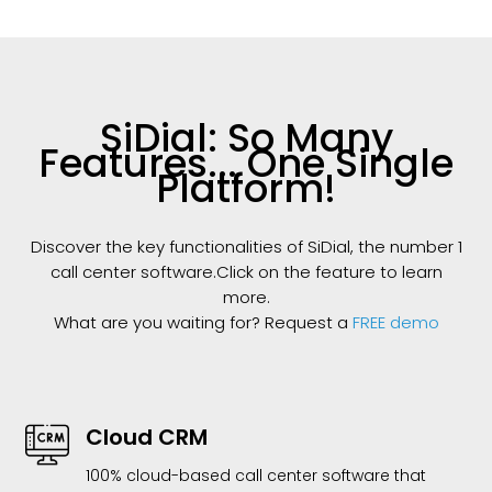
SiDial: So Many
Features... One Single
Platform!
Discover the key functionalities of SiDial, the number 1
call center software.Click on the feature to learn
more.
What are you waiting for? Request a
FREE demo
Cloud CRM
100% cloud-based call center software that