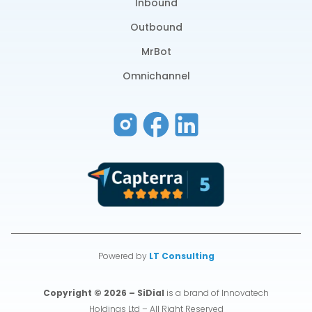
Inbound
Outbound
MrBot
Omnichannel
Powered by
LT Consulting
Copyright © 2026 – SiDial
is a brand of Innovatech
Holdings Ltd – All Right Reserved