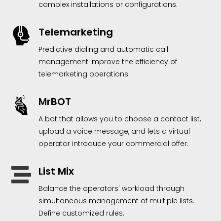
complex installations or configurations.
Telemarketing
Predictive dialing and automatic call
management improve the efficiency of
telemarketing operations.
MrBOT
A bot that allows you to choose a contact list,
upload a voice message, and lets a virtual
operator introduce your commercial offer.
List Mix

Balance the operators' workload through
simultaneous management of multiple lists.
Define customized rules.