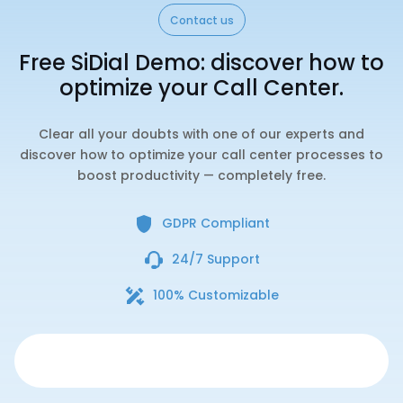
Contact us
Free SiDial Demo: discover how to
optimize your Call Center.
Clear all your doubts with one of our experts and
discover how to optimize your call center processes to
boost productivity — completely free.
GDPR Compliant
24/7 Support
100% Customizable