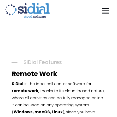
K
SiDial Features
Remote Work
SiDial
is the ideal call center software for
remote work
, thanks to its cloud-based nature,
where all activities can be fully managed online.
It can be used on any operating system
(
Windows, macOS, Linux
), since you have