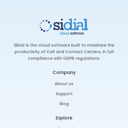
SiDial is the cloud software built to maximize the
productivity of Call and Contact Centers, in full
compliance with GDPR regulations.
Company
About us
Support
Blog
Explore