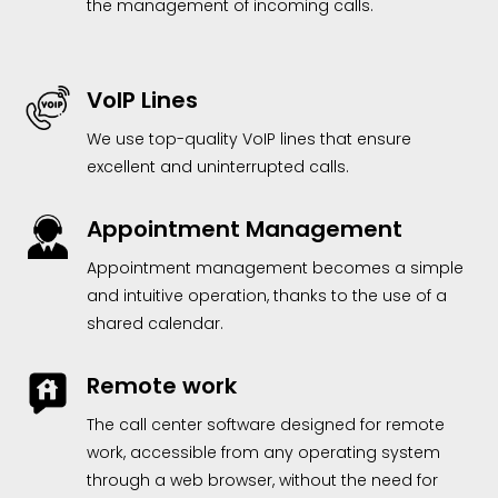
the management of incoming calls.
VoIP Lines
We use top-quality VoIP lines that ensure
excellent and uninterrupted calls.
Appointment Management
Appointment management becomes a simple
and intuitive operation, thanks to the use of a
shared calendar.
Remote work
The call center software designed for remote
work, accessible from any operating system
through a web browser, without the need for