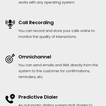
works with any operating system.
Call Recording
You can record and store your calls online to
monitor the quality of interactions.
Omnichannel
You can send emails and SMS directly from the
system to the customer for confirmations,
reminders, etc.
Predictive Dialer
An automatic dialing system that, thanks to