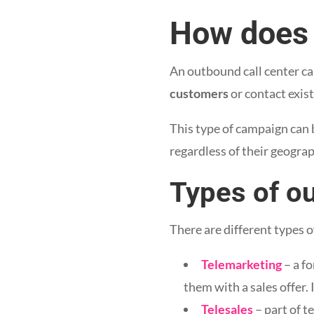
How does 
An outbound call center ca
customers
or contact exist
This type of campaign can 
regardless of their geograp
Types of o
There are different types 
Telemarketing
– a f
them with a sales offer. 
Telesales
– part of t