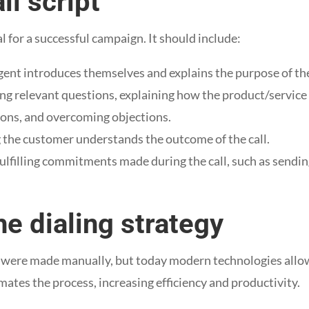
ll script
al for a successful campaign. It should include:
gent introduces themselves and explains the purpose of the
ng relevant questions, explaining how the product/servic
ons, and overcoming objections.
 the customer understands the outcome of the call.
fulfilling commitments made during the call, such as sendi
e dialing strategy
ls were made manually, but today modern technologies allo
ates the process, increasing efficiency and productivity.