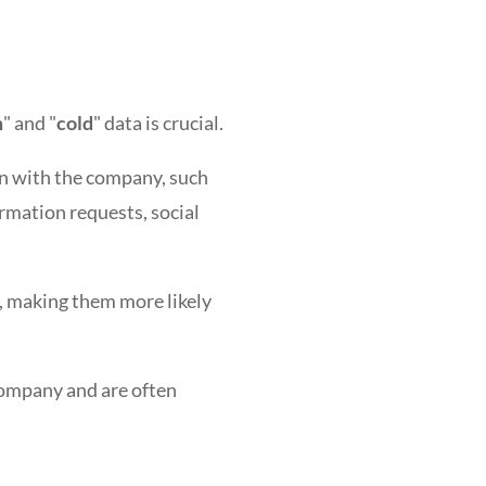
m
" and "
cold
" data is crucial.
on with the company, such
rmation requests, social
, making them more likely
company and are often