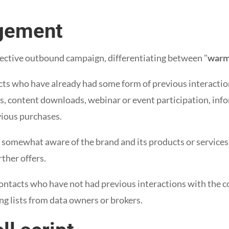
gement
ctive outbound campaign, differentiating between "
war
cts who have already had some form of previous interacti
s, content downloads, webinar or event participation, info
vious purchases.
 somewhat aware of the brand and its products or services
rther offers.
ontacts who have not had previous interactions with the 
g lists from data owners or brokers.