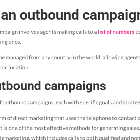
an outbound campaig
mpaign involves agents making calls to a
list of numbers
to
ing ones.
be managed from any country in the world, allowing agent
hic location.
utbound campaigns
of outbound campaigns, each with specific goals and strateg
orm of direct marketing that uses the telephone to contact
It is one of the most effective methods for generating sales
elemarketing, which includes calls to both qualified and no