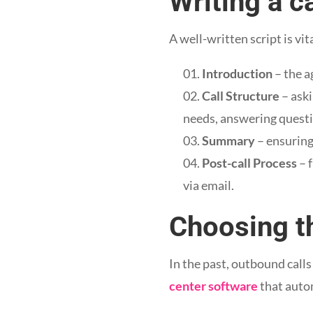
Writing a ca
A well-written script is vit
Introduction
– the a
Call Structure
– aski
needs, answering questi
Summary
– ensuring
Post-call Process
– 
via email.
Choosing th
In the past, outbound cal
center software
that autom