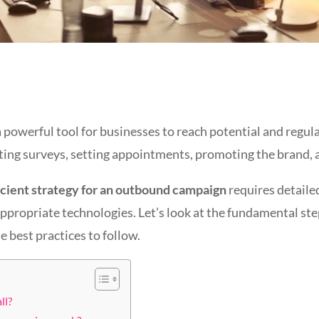
a powerful tool for businesses to reach potential and regu
cting surveys, setting appointments, promoting the brand, a
icient strategy for an outbound campaign
requires detailed
appropriate technologies. Let’s look at the fundamental ste
best practices to follow.
ll?