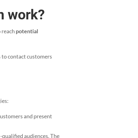
n work?
 reach
potential
s to contact customers
ies:
 customers and present
.
n-qualified audiences. The