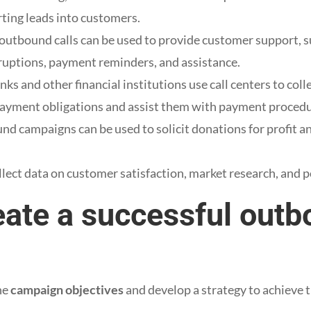
rting leads into customers.
outbound calls can be used to provide customer support, su
ruptions, payment reminders, and assistance.
nks and other financial institutions use call centers to col
payment obligations and assist them with payment procedu
nd campaigns can be used to solicit donations for profit a
llect data on customer satisfaction, market research, and po
eate a successful out
the
campaign objectives
and develop a strategy to achieve