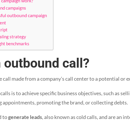
 campaign work?
und campaigns
ssful outbound campaign
ent
cript
aling strategy
ight benchmarks
 outbound call?
e call made from a company’s call center to a potential or e
lls is to achieve specific business objectives, such as sell
g appointments, promoting the brand, or collecting debts.
d to
generate leads
, also known as cold calls, and are an in