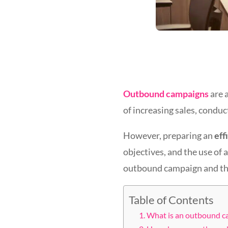
Outbound campaigns
are 
of increasing sales, condu
However, preparing an
eff
objectives, and the use of 
outbound campaign and the 
Table of Contents
What is an outbound ca