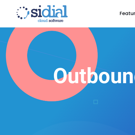
Featu
Outboun