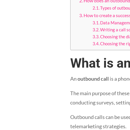
How does an outbound
Types of outbo
How to create a succe
Data Managem
Writing a call s
Choosing the di
Choosing the r
What is an
An
outbound call
is a phon
The main purpose of these ca
conducting surveys, settin
Outbound calls can be use
telemarketing strategies.