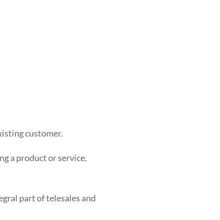
xisting customer.
ing a product or service,
tegral part of telesales and