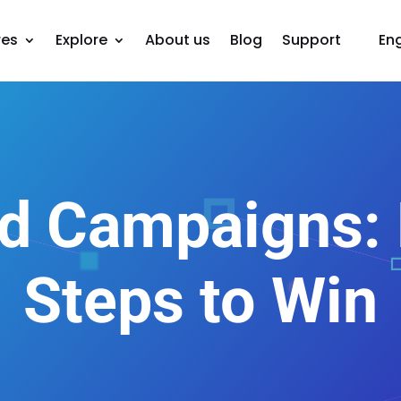
res
Explore
About us
Blog
Support
Eng
d Campaigns: E
Steps to Win