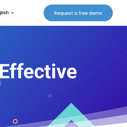
lish
Request a free demo
ffective