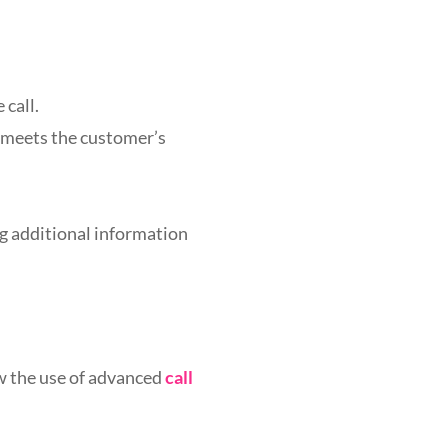
 call.
e meets the customer’s
ng additional information
w the use of advanced
call