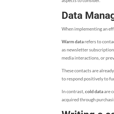
aspects to consider.
Data Mana
When implementing an effe
Warm data
refers to conta
as newsletter subscription
media interactions, or pre
These contacts are already
to respond positively to fu
In contrast,
cold data
are c
acquired through purchasin