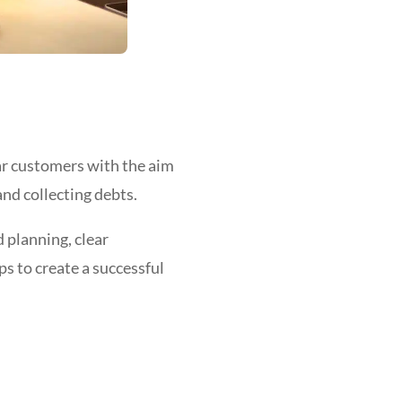
lar customers with the aim
nd collecting debts.
 planning, clear
ps to create a successful