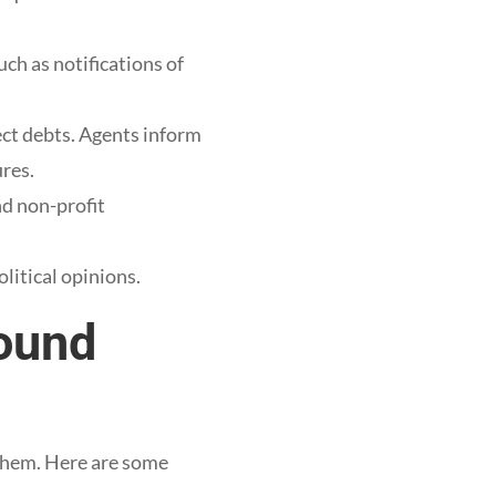
ch as notifications of
lect debts. Agents inform
res.
nd non-profit
litical opinions.
bound
 them. Here are some