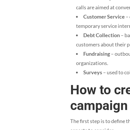
calls are aimed at conve
Customer Service
– 
temporary service inter
Debt Collection
– ba
customers about their 
Fundraising
– outbou
organizations.
Surveys
– used to co
How to cr
campaign
The first step is to define 