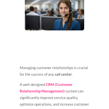
Managing customer relationships is crucial
for the success of any
call center
.
A well-designed
CRM (Customer
Relationship Management)
system can
significantly improve service quality,
optimize operations, and increase customer