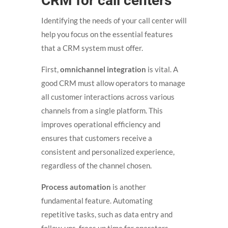
CRM for call centers
Identifying the needs of your call center will
help you focus on the essential features
that a CRM system must offer.
First,
omnichannel integration
is vital. A
good CRM must allow operators to manage
all customer interactions across various
channels from a single platform. This
improves operational efficiency and
ensures that customers receive a
consistent and personalized experience,
regardless of the channel chosen.
Process automation
is another
fundamental feature. Automating
repetitive tasks, such as data entry and
follow-ups, frees up time for operators,