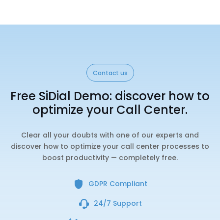
Contact us
Free SiDial Demo: discover how to
optimize your Call Center.
Clear all your doubts with one of our experts and
discover how to optimize your call center processes to
boost productivity — completely free.
GDPR Compliant
24/7 Support