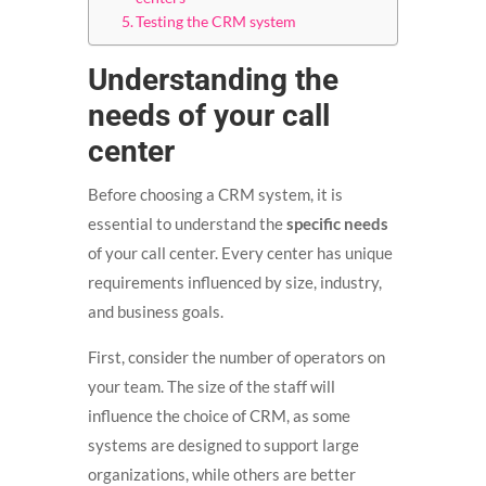
Testing the CRM system
Understanding the
needs of your call
center
Before choosing a CRM system, it is
essential to understand the
specific needs
of your call center. Every center has unique
requirements influenced by size, industry,
and business goals.
First, consider the number of operators on
your team. The size of the staff will
influence the choice of CRM, as some
systems are designed to support large
organizations, while others are better