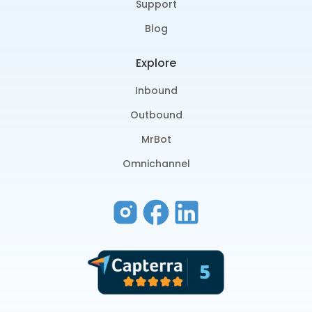
Support
Blog
Explore
Inbound
Outbound
MrBot
Omnichannel