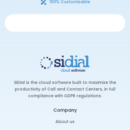
100% Customizable
SiDial is the cloud software built to maximize the
productivity of Call and Contact Centers, in full
compliance with GDPR regulations.
Company
About us