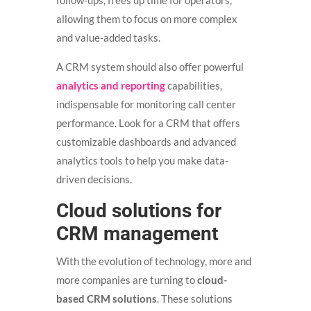
allowing them to focus on more complex
and value-added tasks.
A CRM system should also offer powerful
analytics and reporting
capabilities,
indispensable for monitoring call center
performance. Look for a CRM that offers
customizable dashboards and advanced
analytics tools to help you make data-
driven decisions.
Cloud solutions for
CRM management
With the evolution of technology, more and
more companies are turning to
cloud-
based CRM solutions
. These solutions