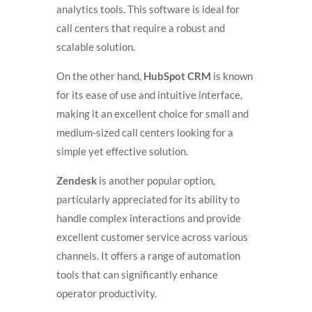
analytics tools. This software is ideal for
call centers that require a robust and
scalable solution.
On the other hand,
HubSpot CRM
is known
for its ease of use and intuitive interface,
making it an excellent choice for small and
medium-sized call centers looking for a
simple yet effective solution.
Zendesk
is another popular option,
particularly appreciated for its ability to
handle complex interactions and provide
excellent customer service across various
channels. It offers a range of automation
tools that can significantly enhance
operator productivity.