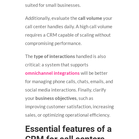
suited for small businesses.
Additionally, evaluate the
call volume
your
call center handles daily. A high call volume
requires a CRM capable of scaling without
compromising performance.
The
type of interactions
handled is also
critical: a system that supports
omnichannel integrations
will be better
for managing phone calls, chats, emails, and
social media interactions. Finally, clarify
your
business objectives
, such as
improving customer satisfaction, increasing
sales, or optimizing operational efficiency.
Essential features of a