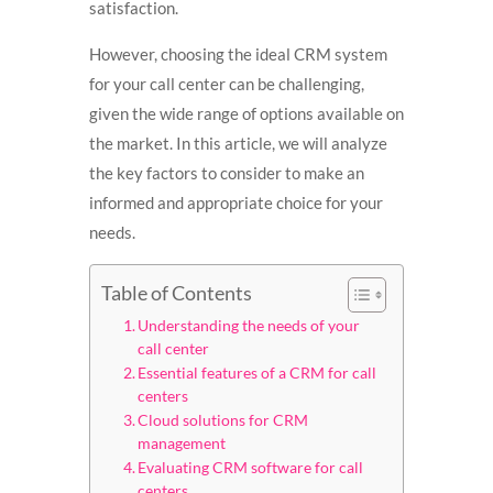
satisfaction.
However, choosing the ideal CRM system
for your call center can be challenging,
given the wide range of options available on
the market. In this article, we will analyze
the key factors to consider to make an
informed and appropriate choice for your
needs.
Table of Contents
Understanding the needs of your
call center
Essential features of a CRM for call
centers
Cloud solutions for CRM
management
Evaluating CRM software for call
centers