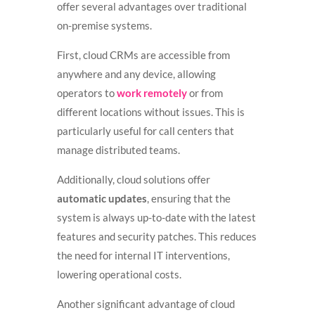
offer several advantages over traditional
on-premise systems.
First, cloud CRMs are accessible from
anywhere and any device, allowing
operators to
work remotely
or from
different locations without issues. This is
particularly useful for call centers that
manage distributed teams.
Additionally, cloud solutions offer
automatic updates
, ensuring that the
system is always up-to-date with the latest
features and security patches. This reduces
the need for internal IT interventions,
lowering operational costs.
Another significant advantage of cloud