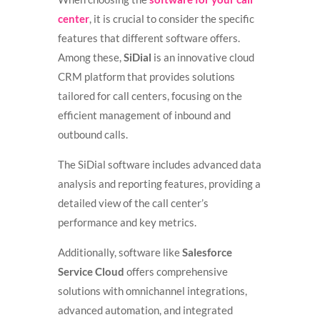
center
, it is crucial to consider the specific
features that different software offers.
Among these,
SiDial
is an innovative cloud
CRM platform that provides solutions
tailored for call centers, focusing on the
efficient management of inbound and
outbound calls.
The SiDial software includes advanced data
analysis and reporting features, providing a
detailed view of the call center’s
performance and key metrics.
Additionally, software like
Salesforce
Service Cloud
offers comprehensive
solutions with omnichannel integrations,
advanced automation, and integrated