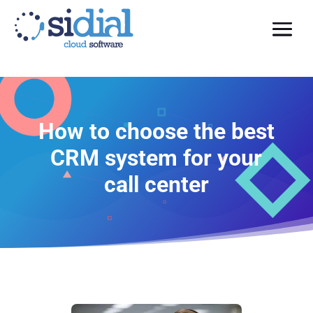
How to choose the best
CRM system for your
call center