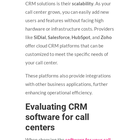
CRM solutions is their
scalability
. As your
call center grows, you can easily add new
users and features without facing high
hardware or infrastructure costs. Providers
like
SiDial
,
Salesforce
,
HubSpot
, and
Zoho
offer cloud CRM platforms that can be
customized to meet the specific needs of
your call center.
These platforms also provide integrations
with other business applications, further
enhancing operational efficiency.
Evaluating CRM
software for call
centers
When choosing the
software for your call