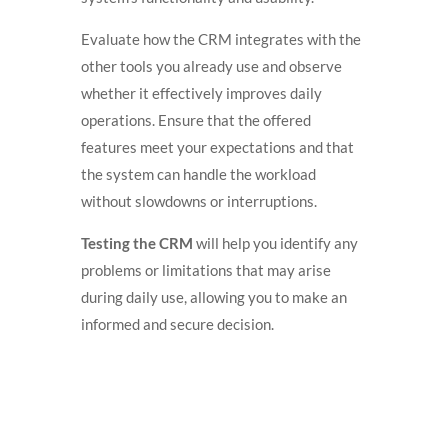
Evaluate how the CRM integrates with the
other tools you already use and observe
whether it effectively improves daily
operations. Ensure that the offered
features meet your expectations and that
the system can handle the workload
without slowdowns or interruptions.
Testing the CRM
will help you identify any
problems or limitations that may arise
during daily use, allowing you to make an
informed and secure decision.