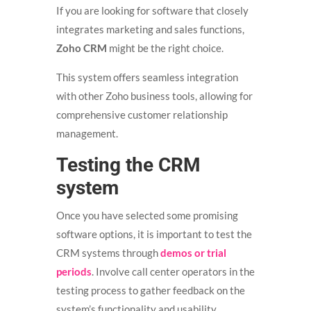
If you are looking for software that closely
integrates marketing and sales functions,
Zoho CRM
might be the right choice.
This system offers seamless integration
with other Zoho business tools, allowing for
comprehensive customer relationship
management.
Testing the CRM
system
Once you have selected some promising
software options, it is important to test the
CRM systems through
demos or trial
periods
. Involve call center operators in the
testing process to gather feedback on the
system’s functionality and usability.