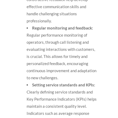
effective communication skills and
handle challenging situations
professionally.
Regular monitoring and feedback:
Regular performance monitoring of
operators, through call listening and
evaluating interactions with customers,
is crucial. This allows for timely and
personalized feedback, encouraging
continuous improvement and adaptation
to new challenges.
Setting service standards and KPIs:
Clearly defining service standards and
Key Performance Indicators (KPIs) helps
maintain a consistent quality level.
Indicators such as average response