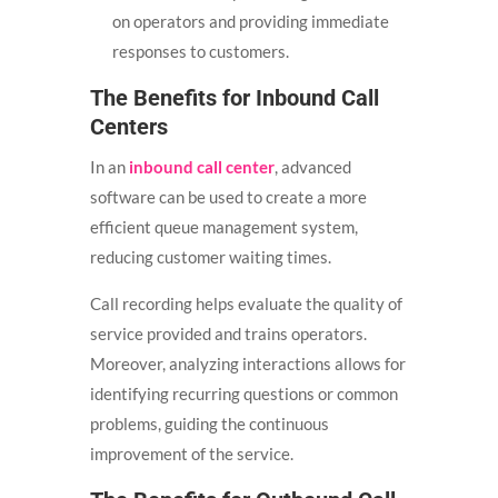
on operators and providing immediate
responses to customers.
The Benefits for Inbound Call
Centers
In an
inbound call center
, advanced
software can be used to create a more
efficient queue management system,
reducing customer waiting times.
Call recording helps evaluate the quality of
service provided and trains operators.
Moreover, analyzing interactions allows for
identifying recurring questions or common
problems, guiding the continuous
improvement of the service.