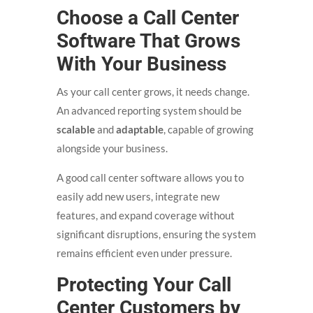
Choose a Call Center
Software That Grows
With Your Business
As your call center grows, it needs change.
An advanced reporting system should be
scalable
and
adaptable
, capable of growing
alongside your business.
A good call center software allows you to
easily add new users, integrate new
features, and expand coverage without
significant disruptions, ensuring the system
remains efficient even under pressure.
Protecting Your Call
Center Customers by