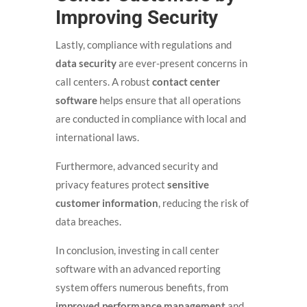
Improving Security
Lastly, compliance with regulations and
data security
are ever-present concerns in
call centers. A robust
contact center
software
helps ensure that all operations
are conducted in compliance with local and
international laws.
Furthermore, advanced security and
privacy features protect
sensitive
customer information
, reducing the risk of
data breaches.
In conclusion, investing in call center
software with an advanced reporting
system offers numerous benefits, from
improved performance management
and