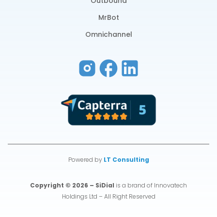
Outbound
MrBot
Omnichannel
Powered by
LT Consulting
Copyright © 2026 – SiDial
is a brand of Innovatech
Holdings Ltd – All Right Reserved