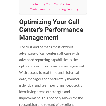
Protecting Your Call Center
Customers by Improving Security
Optimizing Your Call
Center’s Performance
Management
The first and perhaps most obvious
advantage of call center software with
advanced
reporting
capabilities is the
optimization of performance management.
With access to real-time and historical
data, managers can accurately monitor
individual and team performance, quickly
identifying areas of strength and
improvement. This not only allows for the
recognition and reward of excellent