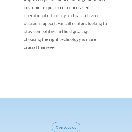
customer experience to increased
operational efficiency and data-driven
decision support. For call centers looking to
stay competitive in the digital age,
choosing the right technology is more
crucial than ever!
Contact us