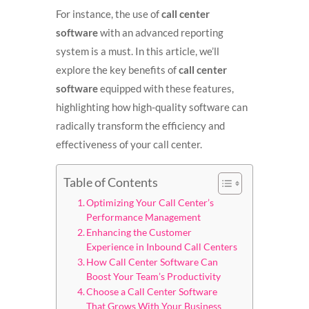
For instance, the use of
call center
software
with an advanced reporting
system is a must. In this article, we’ll
explore the key benefits of
call center
software
equipped with these features,
highlighting how high-quality software can
radically transform the efficiency and
effectiveness of your call center.
Table of Contents
Optimizing Your Call Center’s
Performance Management
Enhancing the Customer
Experience in Inbound Call Centers
How Call Center Software Can
Boost Your Team’s Productivity
Choose a Call Center Software
That Grows With Your Business