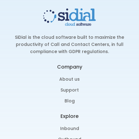
SiDial is the cloud software built to maximize the
productivity of Call and Contact Centers, in full
compliance with GDPR regulations.
Company
About us
Support
Blog
Explore
Inbound