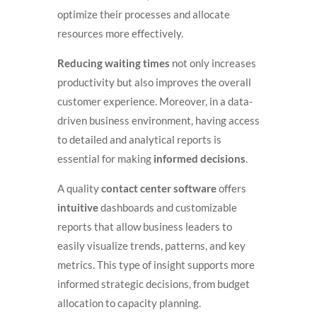
optimize their processes and allocate
resources more effectively.
Reducing waiting times
not only increases
productivity but also improves the overall
customer experience. Moreover, in a data-
driven business environment, having access
to detailed and analytical reports is
essential for making
informed decisions
.
A quality
contact center software
offers
intuitive
dashboards and customizable
reports that allow business leaders to
easily visualize trends, patterns, and key
metrics. This type of insight supports more
informed strategic decisions, from budget
allocation to capacity planning.