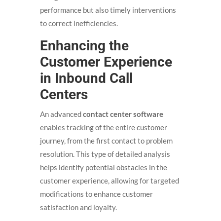
performance but also timely interventions
to correct inefficiencies.
Enhancing the
Customer Experience
in Inbound Call
Centers
An advanced
contact center software
enables tracking of the entire customer
journey, from the first contact to problem
resolution. This type of detailed analysis
helps identify potential obstacles in the
customer experience, allowing for targeted
modifications to enhance customer
satisfaction and loyalty.