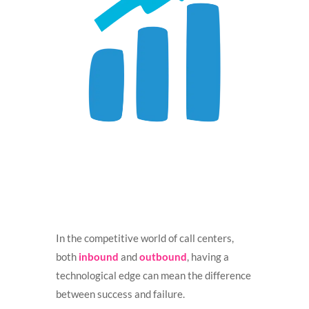
In the competitive world of call centers,
both
inbound
and
outbound
, having a
technological edge can mean the difference
between success and failure.