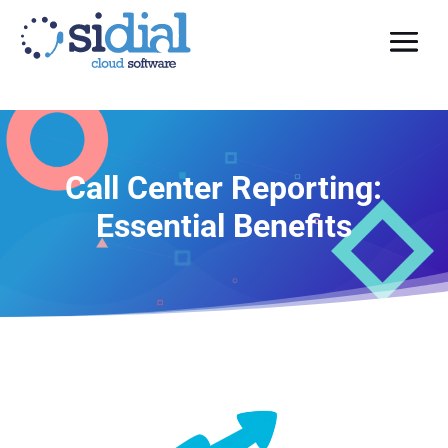
Call Center Reporting:
Essential Benefits