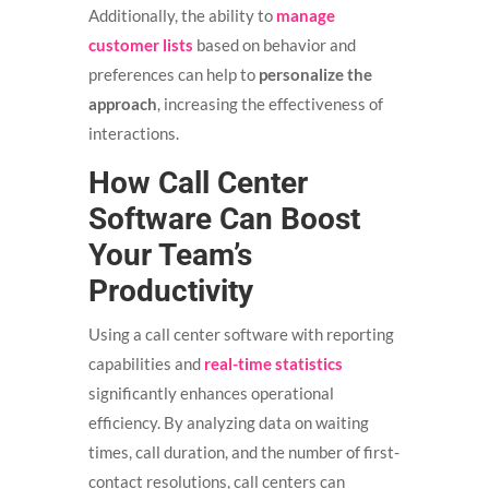
Additionally, the ability to
manage
customer lists
based on behavior and
preferences can help to
personalize the
approach
, increasing the effectiveness of
interactions.
How Call Center
Software Can Boost
Your Team’s
Productivity
Using a call center software with reporting
capabilities and
real-time statistics
significantly enhances operational
efficiency. By analyzing data on waiting
times, call duration, and the number of first-
contact resolutions, call centers can