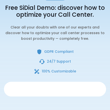
Free SiDial Demo: discover how to
optimize your Call Center.
Clear all your doubts with one of our experts and
discover how to optimize your call center processes to
boost productivity — completely free.
GDPR Compliant
24/7 Support
100% Customizable